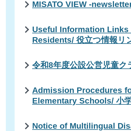
MISATO VIEW -newsle
Useful Information Links 
Residents/ 役立つ情報
令和8年度公設公営児童ク
Admission Procedures fo
Elementary Schools
Notice of Multilingual Di