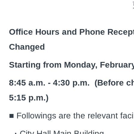
Office Hours and Phone Recept
Changed
Starting from Monday, Februar
8:45 a.m. - 4:30 p.m. (Before c
5:15 p.m.)
■ Followings are the relevant faci
・City Hall Main Building