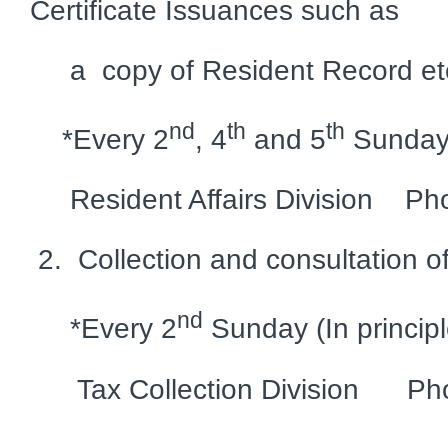
Certificate Issuances such as
a copy of Resident Record et
nd
th
th
*Every 2
, 4
and 5
Sundays 
Resident Affairs Division Ph
2. Collection and consultation o
nd
*Every 2
Sunday (In principl
Tax Collection Division Pho