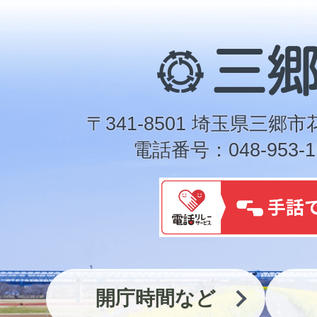
三
郷
市
〒341-8501 埼玉県三郷市
電話番号：048-953-1
開庁時間など