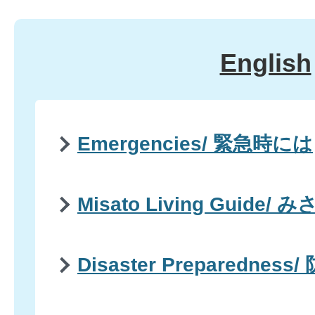
English
Emergencies/ 緊急時には
Misato Living Guid
Disaster Preparedness/