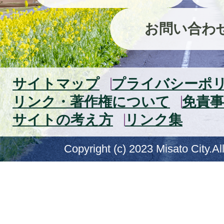
お問い合わ
サイトマップ
プライバシーポ
リンク・著作権について
免責事
サイトの考え方
リンク集
Copyright (c) 2023 Misato City.Al