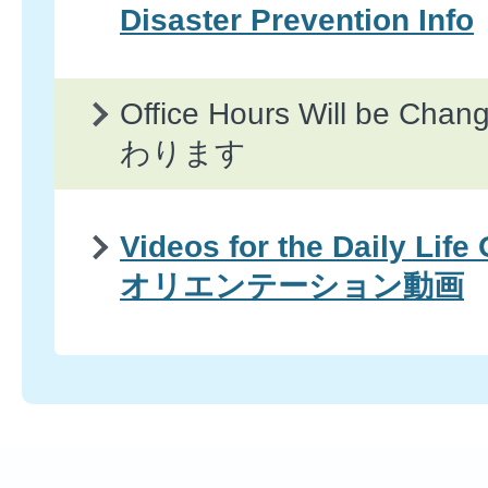
Disaster Prevention Info
Office Hours Will be 
わります
Videos for the Daily Life
オリエンテーション動画