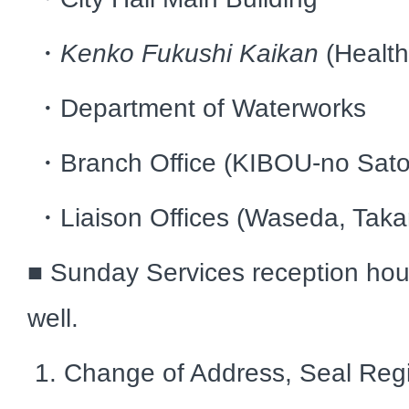
・
Kenko Fukushi Kaikan
(Healt
・Department of Waterworks
・Branch Office (KIBOU-no Sato
・Liaison Offices (Waseda, Taka
■ Sunday Services reception hou
well.
1. Change of Address, Seal Regi