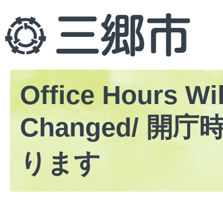
Office Hours Wil
Changed/ 開
ります