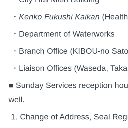
・
Kenko Fukushi Kaikan
(Healt
・Department of Waterworks
・Branch Office (KIBOU-no Sato
・Liaison Offices (Waseda, Taka
■ Sunday Services reception hou
well.
1. Change of Address, Seal Regi