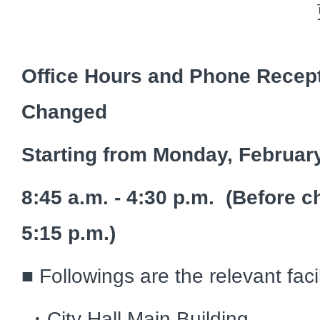
Office Hours and Phone Recept
Changed
Starting from Monday, Februar
8:45 a.m. - 4:30 p.m. (Before c
5:15 p.m.)
■ Followings are the relevant faci
・City Hall Main Building