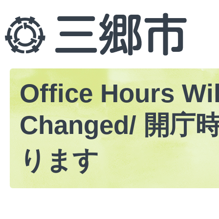
Office Hours Wil
Changed/ 開
ります