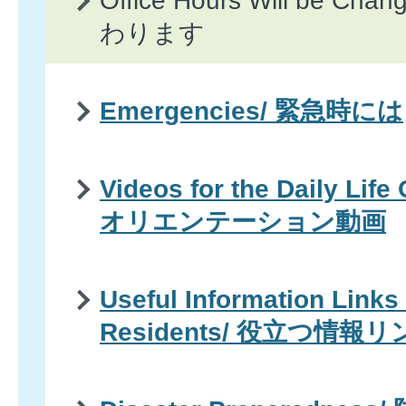
Office Hours Will be 
わります
Emergencies/ 緊急時には
Videos for the Daily Life
オリエンテーション動画
Useful Information Links 
Residents/ 役立つ情報