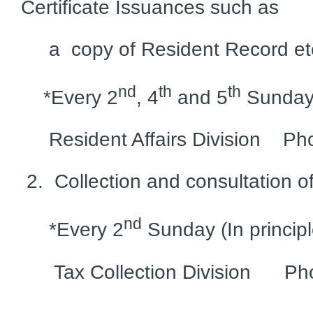
Certificate Issuances such as
a copy of Resident Record et
nd
th
th
*Every 2
, 4
and 5
Sundays 
Resident Affairs Division Ph
2. Collection and consultation o
nd
*Every 2
Sunday (In principl
Tax Collection Division Pho