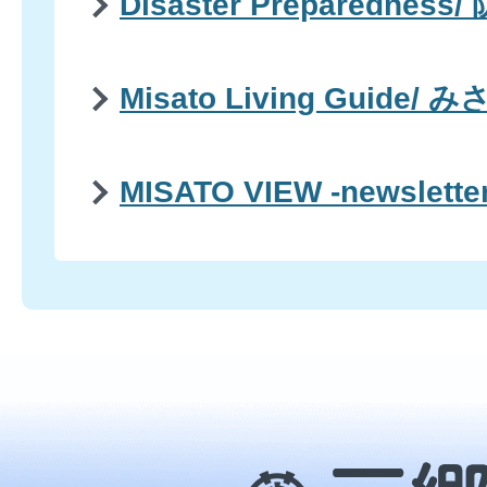
Disaster Preparedness/
Misato Living Guid
MISATO VIEW -newsle
三