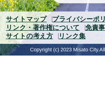
サイトマップ
プライバシーポ
リンク・著作権について
免責事
サイトの考え方
リンク集
Copyright (c) 2023 Misato City.Al