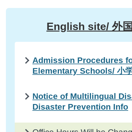
English site/
Admission Procedures fo
Elementary Schools
Notice of Multilingual Di
Disaster Prevention Info