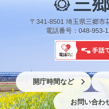
郷
市
〒341-8501 埼玉県三郷市
電話番号：048-953-1
開庁時間など
お問い合わ