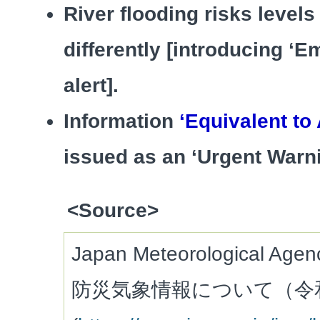
River flooding risks level
differently [introducing ‘
alert].
Information
‘Equivalent to 
issued as an ‘Urgent Warni
<Source>
Japan Meteorological Ag
防災気象情報について（令