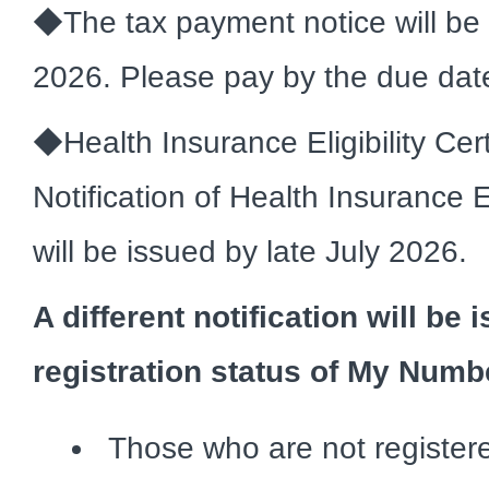
◆The tax payment notice will be s
2026. Please pay by the due dat
◆Health Insurance Eligibility Cert
Notification of Health Insurance El
will be issued by late July 2026.
A different notification will b
registration status of My Numb
Those who are not regist