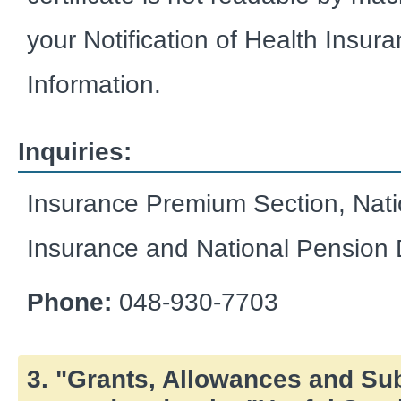
your Notification of Health Insuran
Information.
Inquiries:
Insurance Premium Section, Nati
Insurance and National Pension 
Phone:
048-930-7703
3. "Grants, Allowances and Su