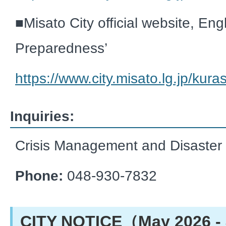
■
Misato City official website, Engl
Preparedness’
https://www.city.misato.lg.jp/kur
Inquiries:
Crisis Management and Disaster
Phone:
048-930-7832
CITY NOTICE（May 2026 - 