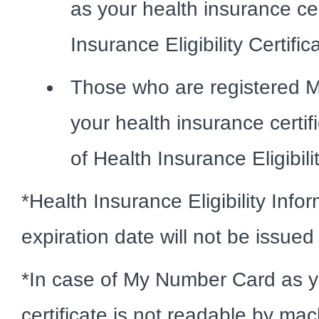
as your health insurance ce
Insurance Eligibility Certific
Those who are registered 
your health insurance certif
of Health Insurance Eligibili
*Health Insurance Eligibility Info
expiration date will not be issue
*In case of My Number Card as y
certificate is not readable by ma