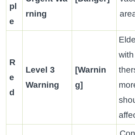
pl
rning
are
e
Elde
with
R
Level 3
[Warnin
the
e
Warning
g]
more
d
sho
affe
Con