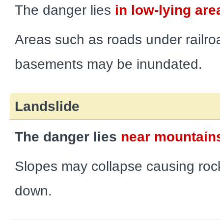
The danger lies
in low-lying are
Areas such as roads under railro
basements may be inundated.
Landslide
The danger lies
near mountains
Slopes may collapse causing rock
down.