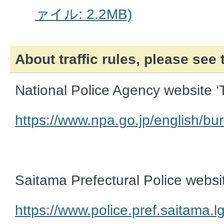
ァイル: 2.2MB)
About traffic rules, please see
National Police Agency website ‘T
https://www.npa.go.jp/english/bur
Saitama Prefectural Police websit
https://www.police.pref.saitama.lg