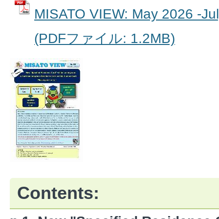
MISATO VIEW: May 2026 -Jul
(PDFファイル: 1.2MB)
Contents: