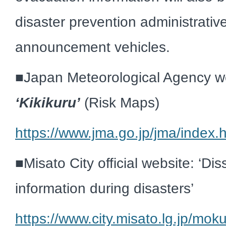
disaster prevention administrativ
announcement vehicles.
■
Japan Meteorological Agency w
‘
Kikikuru’
(Risk Maps)
https://www.jma.go.jp/jma/index.
■
Misato City official website: ‘Di
information during disasters’
https://www.city.misato.lg.jp/mo