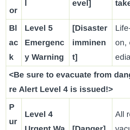
l
evel]
tak
or
Bl
Level 5
[Disaster
Life
ac
Emergenc
imminen
on,
k
y Warning
t]
edia
<Be sure to evacuate from dan
re Alert Level 4 is issued!>
P
Level 4
All 
ur
Urgent Wa
[Danger]
vac