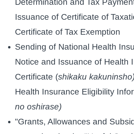
Determination and Tax Payment
Issuance of Certificate of Taxat
Certificate of Tax Exemption
Sending of National Health In
Notice and Issuance of Health In
Certificate (
shikaku kakuninsho
Health Insurance Eligibility Inf
no oshirase)
"Grants, Allowances and Subsi