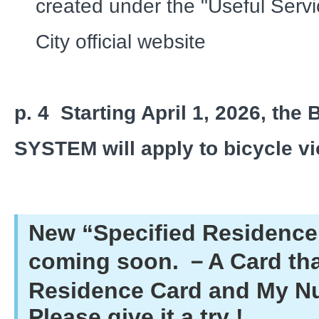
created under the "Useful Servi
City official website
p. 4
Starting April 1, 2026, th
SYSTEM will apply to bicycle vi
New “Specified Residence 
coming soon. －A Card tha
Residence Card and My N
Please give it a try !