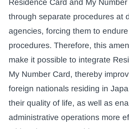
Residence Card and My Number 
through separate procedures at di
agencies, forcing them to endu
procedures. Therefore, this amen
make it possible to integrate Res
My Number Card, thereby improv
foreign nationals residing in Ja
their quality of life, as well as en
administrative operations more effi