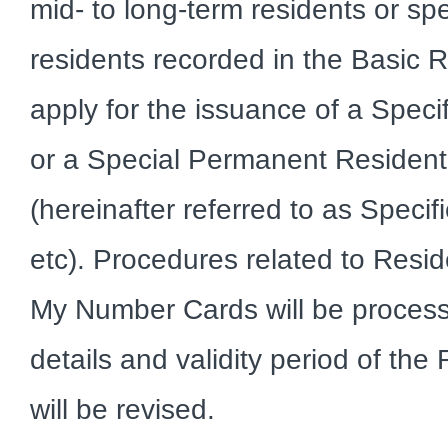
mid- to long-term residents or s
residents recorded in the Basic 
apply for the issuance of a Spec
or a Special Permanent Resident 
(hereinafter referred to as Speci
etc). Procedures related to Resi
My Number Cards will be processe
details and validity period of the
will be revised.