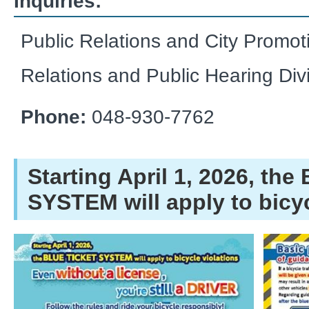
Inquiries:
Public Relations and City Promot
Relations and Public Hearing Div
Phone:
048-930-7762
Starting April 1, 2026, th
SYSTEM will apply to bicyc