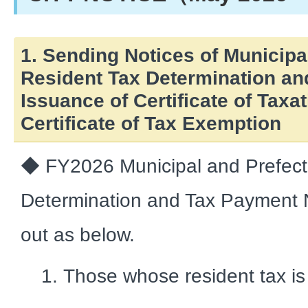
1. Sending Notices of Municipa
Resident Tax Determination a
Issuance of Certificate of Taxa
Certificate of Tax Exemption
◆ FY2026 Municipal and Prefect
Determination and Tax Payment No
out as below.
Those whose resident tax is