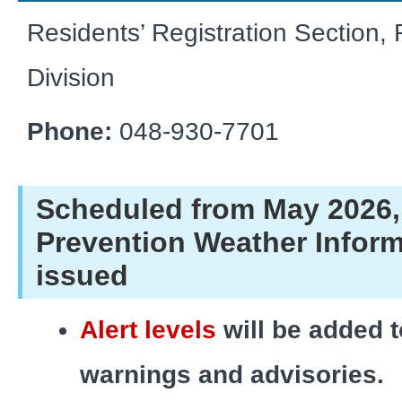
Residents’ Registration Section, 
Division
Phone:
048-930-7701
Scheduled from May 2026,
Prevention Weather Inform
issued
Alert levels
will be added t
warnings and advisories.