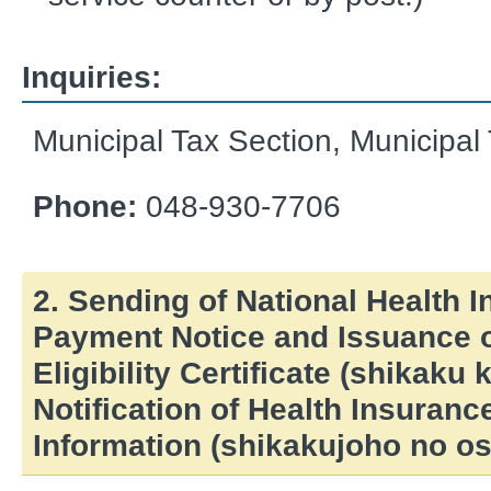
Inquiries:
Municipal Tax Section, Municipa
Phone:
048-930-7706
2. Sending of National Health 
Payment Notice and Issuance o
Eligibility Certificate (shikaku
Notification of Health Insurance
Information (shikakujoho no os