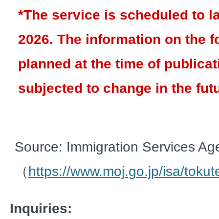
*The service is scheduled to 
2026. The information on the f
planned at the time of publica
subjected to change in the fut
Source: Immigration Services Ag
（
https://www.moj.go.jp/isa/tokut
Inquiries: