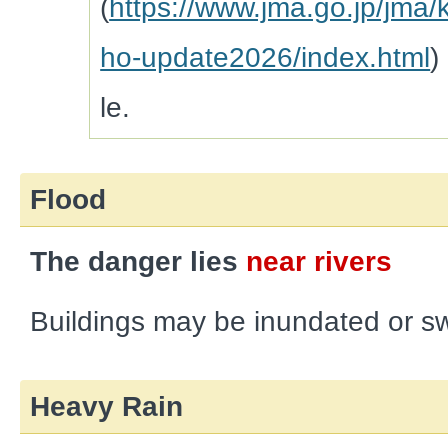
(
https://www.jma.go.jp/jma/
ho-update2026/index.html
)
le.
Flood
The danger lies
near rivers
Buildings may be inundated or s
Heavy Rain