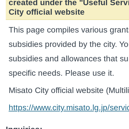
created under the "Useful Serv
City official website
This page compiles various gran
subsidies provided by the city. Y
subsidies and allowances that sui
specific needs. Please use it.
Misato City official website (Multi
https://www.city.misato.lg.jp/serv