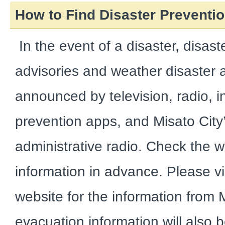
How to Find Disaster Preventio
In the event of a disaster, disast
advisories and weather disaster al
announced by television, radio, in
prevention apps, and Misato City’
administrative radio. Check the w
information in advance. Please visi
website for the information from 
evacuation information will also