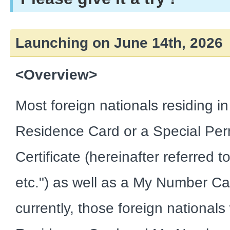
Launching on June 14th, 2026
<Overview>
Most foreign nationals residing i
Residence Card or a Special Pe
Certificate (hereinafter referred 
etc.") as well as a My Number C
currently, those foreign national