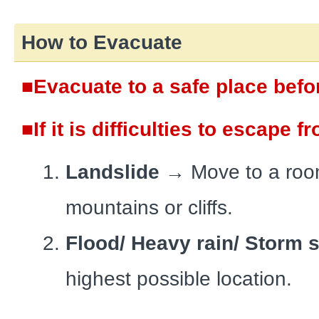
How to Evacuate
■Evacuate to a safe place befo
■If it is difficulties to escape 
Landslide
→
Move to a roo
mountains or cliffs.
Flood/ Heavy rain/ Storm 
highest possible location.