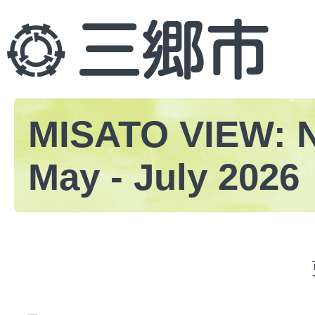
MISATO VIEW: 
May - July 2026