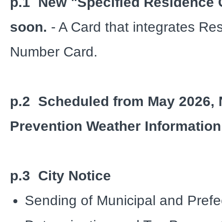
p.1 New "Specified Residence 
soon.
- A Card that integrates R
Number Card.
p.2 Scheduled from May 2026, 
Prevention Weather Information 
p.3 City Notice
Sending of Municipal and Prefe