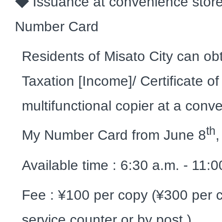
◆
Issuance at convenience stor
Number Card
Residents of Misato City can obta
Taxation [Income]/ Certificate o
multifunctional copier at a conv
th
My Number Card from June 8
Available time : 6:30 a.m. - 11:
Fee : ¥100 per copy (¥300 per c
service counter or by post.)