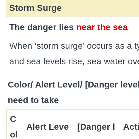
Storm Surge
The danger lies
near the sea
When ‘storm surge’ occurs as a
and sea levels rise, sea water ov
Color/ Alert Level/ [Danger leve
need to take
C
Alert Leve
[Danger l
Act
ol