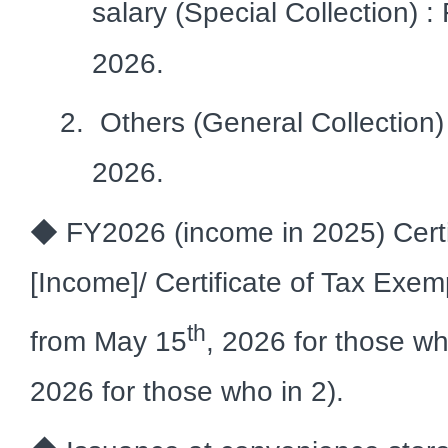
salary (Special Collection) :
2026.
Others (General Collection)
2026.
◆ FY2026 (income in 2025) Certif
[Income]/ Certificate of Tax Exem
th
from May 15
, 2026 for those w
2026 for those who in 2).