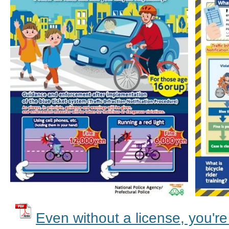
Even without a license, you're