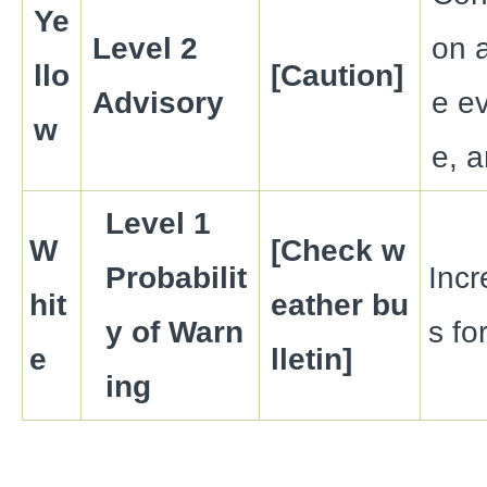
Ye
Level 2
on a
llo
[Caution]
Advisory
e ev
w
e, a
Level 1
W
[Check w
Probabilit
Inc
hit
eather bu
y of Warn
s fo
e
lletin]
ing